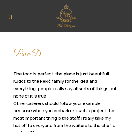
Pavo D.
The food is perfect, the place is just beautiful!
Kudos to the Rekić family for the idea and
everything, people really say all sorts of things but
none of it is true.
Other caterers should follow your example
because when you embark on such a project the
most important thing is the staff, I really take my
hat off to everyone from the waiters to the chef, a