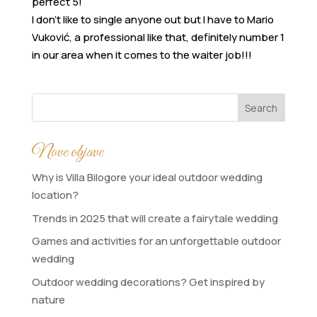
perfect 5!
I don’t like to single anyone out but I have to Mario
Vuković, a professional like that, definitely number 1
in our area when it comes to the waiter job!!!
Search
Nove objave
Why is Villa Bilogore your ideal outdoor wedding
location?
Trends in 2025 that will create a fairytale wedding
Games and activities for an unforgettable outdoor
wedding
Outdoor wedding decorations? Get inspired by
nature