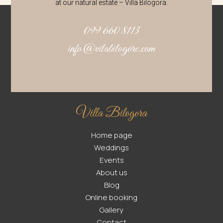
at our natural estate – Villa Bilogora.
099 660 8113
info@vilabilogore.com
Villa Bilogora
Home page
Weddings
Events
About us
Blog
Online booking
Gallery
Contact