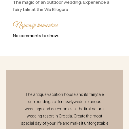
The magic of an outdoor wedding: Experience a
fairy tale at the Vila Bilogora
Najnoviji komentari
No comments to show.
The antique vacation house and its fairytale
surroundings offer newlyweds luxurious
weddings and ceremonies at the first natural
wedding resort in Croatia. Create the most
special day of your life and make it unforgettable