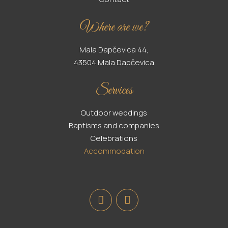
Where are we?
Mala Dapčevica 44,
43504 Mala Dapčevica
Services
Outdoor weddings
Baptisms and companies
Celebrations
Accommodation