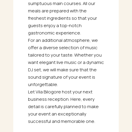
sumptuous main courses. All our
meals are prepared with the
freshest ingredients so that your
guests enjoy a top-notch
gastronomic experience.
For an additional atmosphere, we
offer a diverse selection of music
tailored to your taste. Whether you
want elegant live music or a dynamic
DJ set, we will make sure that the
sound signature of your event is
unforgettable.
Let Vila Bilogore host your next
business reception. Here, every
detail is carefully planned to make
your event an exceptionally
successful and memorable one.