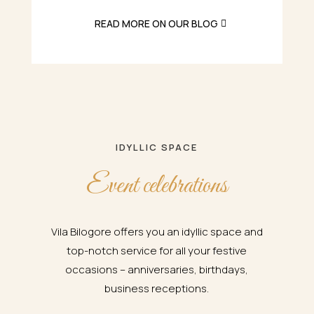
READ MORE ON OUR BLOG
IDYLLIC SPACE
Event celebrations
Vila Bilogore offers you an idyllic space and
top-notch service for all your festive
occasions – anniversaries, birthdays,
business receptions.