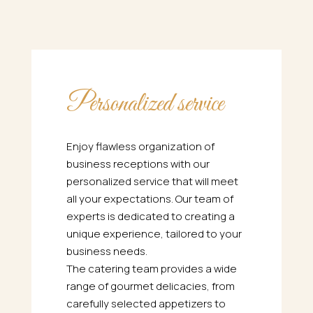
Personalized service
Enjoy flawless organization of
business receptions with our
personalized service that will meet
all your expectations. Our team of
experts is dedicated to creating a
unique experience, tailored to your
business needs.
The catering team provides a wide
range of gourmet delicacies, from
carefully selected appetizers to