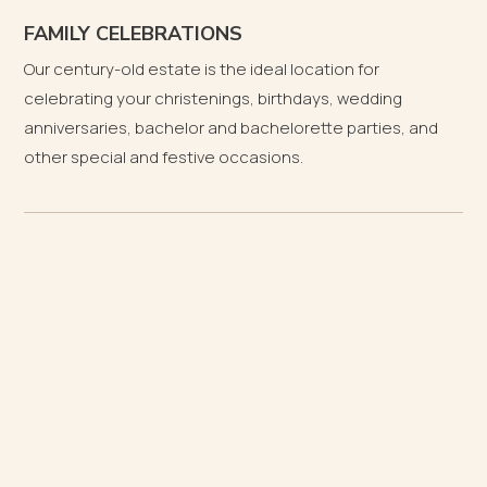
FAMILY CELEBRATIONS
Our century-old estate is the ideal location for
celebrating your christenings, birthdays, wedding
anniversaries, bachelor and bachelorette parties, and
other special and festive occasions.