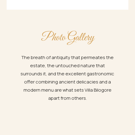
Photo Gallery
The breath of antiquity that permeates the
estate, the untouched nature that
surrounds it, and the excellent gastronomic
offer combining ancient delicacies and a
modern menu are what sets Villa Bilogore
apart from others.