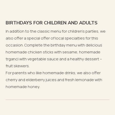
BIRTHDAYS FOR CHILDREN AND ADULTS
In addition to the classic menu for children’s parties, we
also offer a special offer of local specialties for this
occasion. Complete the birthday menu with delicious
homemade chicken sticks with sesame, homemade
trganci with vegetable sauce and a healthy dessert –
fruit skewers.
For parents who like homemade drinks, we also offer
cherry and elderberry juices and fresh lemonade with
homemade honey.