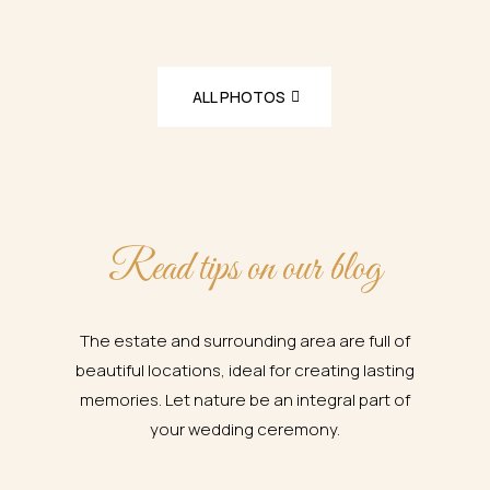
ALL PHOTOS
Read tips on our blog
The estate and surrounding area are full of
beautiful locations, ideal for creating lasting
memories. Let nature be an integral part of
your wedding ceremony.