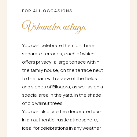
FOR ALL OCCASIONS
Vrhunska usluga
You can celebrate them on three
separate terraces, each of which
offers privacy: a large terrace within
the family house, on the terrace next
to the barn with a view of the fields
and slopes of Bilogora, as well as on a
special area in the yard, in the shade
of old walnut trees.
You can also use the decorated barn
in an authentic, rustic atmosphere,
ideal for celebrations in any weather.