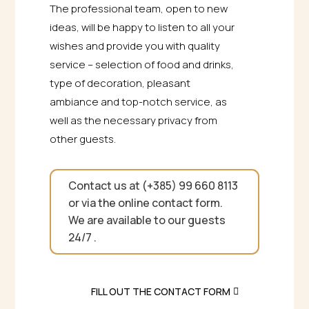
The professional team, open to new
ideas, will be happy to listen to all your
wishes and provide you with quality
service – selection of food and drinks,
type of decoration, pleasant
ambiance and top-notch service, as
well as the necessary privacy from
other guests.
Contact us at (+385) 99 660 8113
or via the online contact form.
We are available to our guests
24/7 .
FILL OUT THE CONTACT FORM