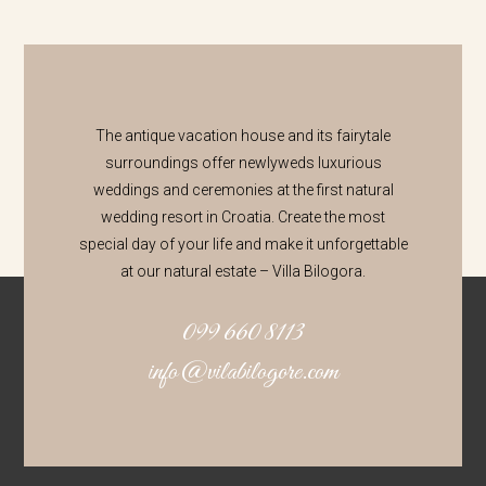
The antique vacation house and its fairytale
surroundings offer newlyweds luxurious
weddings and ceremonies at the first natural
wedding resort in Croatia. Create the most
special day of your life and make it unforgettable
at our natural estate – Villa Bilogora.
099 660 8113
info@vilabilogore.com