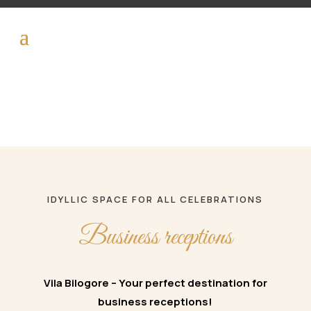
IDYLLIC SPACE FOR ALL CELEBRATIONS
Business receptions
Vila Bilogore – Your perfect destination for
business receptions!