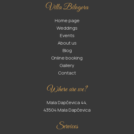
Villa Bilogora
Home page
Weddings
Events
About us
Blog
Online booking
Gallery
Contact
Where are we?
Mala Dapčevica 44,
43504 Mala Dapčevica
Services