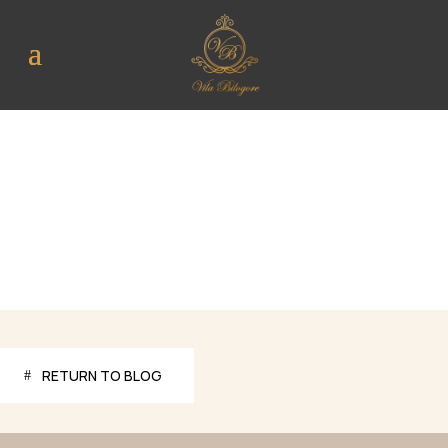
RETURN TO BLOG