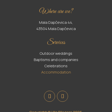
Where are we?
Mala Dapčevica 44,
43504 Mala Dapčevica
Services
Outdoor weddings
Baptisms and companies
Celebrations
Accommodation