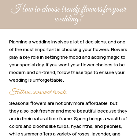
How to choose trendy flowers for your
wedding?
Planning a wedding involves a lot of decisions, and one
of the most important is choosing your flowers. Flowers
play a key role in setting the mood and adding magic to
your special day. If you want your flower choices to be
modern and on-trend, follow these tips to ensure your
wedding is unforgettable.
Follow seasonal trends
Seasonal flowers are not only more affordable, but
they also look fresher and more beautiful because they
are in their natural time frame. Spring brings a wealth of
colors and blooms like tulips, hyacinths, and peonies,
while summer offers a variety of roses, lavender, and