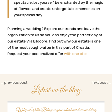
spectacle. Let yourself be enchanted by the magic
of flowers and create unforgettable memories on
your special day.
Planning a wedding? Explore our trends and leave the
organization to us so you can enjoy the perfect day at
our estate Vila Bilogore. Find out why our estate is one
of the most sought-after in this part of Croatia.
Request your personalized offer
with one click
←
previous post
next post
→
Latest on the blog
Why is Villa Bilogore your ideal outdoor wedding