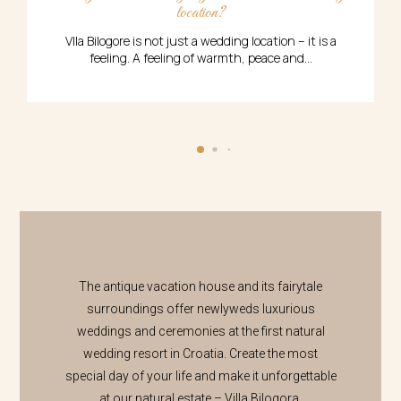
location?
A 
Vlla Bilogore is not just a wedding location – it is a
feeling. A feeling of warmth, peace and...
The antique vacation house and its fairytale
surroundings offer newlyweds luxurious
weddings and ceremonies at the first natural
wedding resort in Croatia. Create the most
special day of your life and make it unforgettable
at our natural estate – Villa Bilogora.