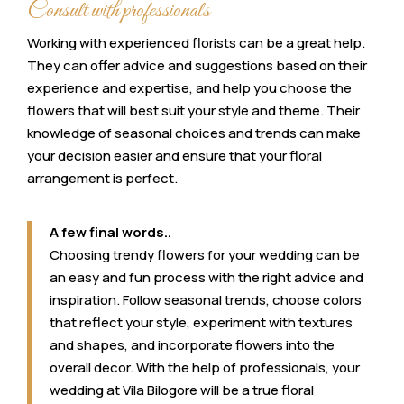
Consult with professionals
Working with experienced florists can be a great help.
They can offer advice and suggestions based on their
experience and expertise, and help you choose the
flowers that will best suit your style and theme. Their
knowledge of seasonal choices and trends can make
your decision easier and ensure that your floral
arrangement is perfect.
A few final words..
Choosing trendy flowers for your wedding can be
an easy and fun process with the right advice and
inspiration. Follow seasonal trends, choose colors
that reflect your style, experiment with textures
and shapes, and incorporate flowers into the
overall decor. With the help of professionals, your
wedding at Vila Bilogore will be a true floral