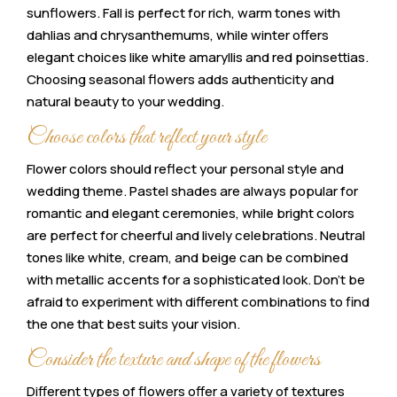
sunflowers. Fall is perfect for rich, warm tones with
dahlias and chrysanthemums, while winter offers
elegant choices like white amaryllis and red poinsettias.
Choosing seasonal flowers adds authenticity and
natural beauty to your wedding.
Choose colors that reflect your style
Flower colors should reflect your personal style and
wedding theme. Pastel shades are always popular for
romantic and elegant ceremonies, while bright colors
are perfect for cheerful and lively celebrations. Neutral
tones like white, cream, and beige can be combined
with metallic accents for a sophisticated look. Don’t be
afraid to experiment with different combinations to find
the one that best suits your vision.
Consider the texture and shape of the flowers
Different types of flowers offer a variety of textures