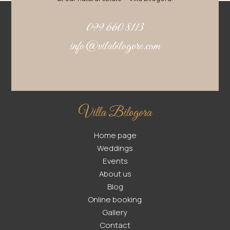
099 660 8113
info@vilabilogore.com
Villa Bilogora
Home page
Weddings
Events
About us
Blog
Online booking
Gallery
Contact