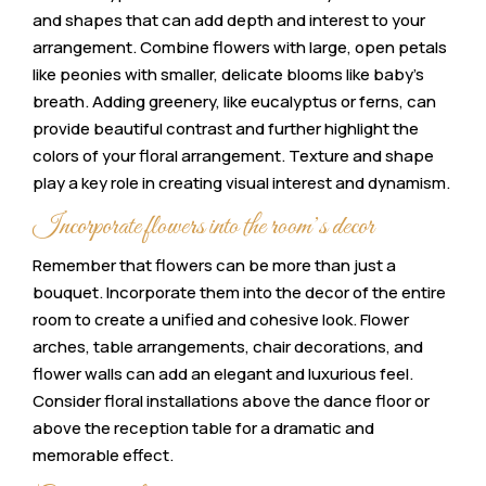
and shapes that can add depth and interest to your
arrangement. Combine flowers with large, open petals
like peonies with smaller, delicate blooms like baby’s
breath. Adding greenery, like eucalyptus or ferns, can
provide beautiful contrast and further highlight the
colors of your floral arrangement. Texture and shape
play a key role in creating visual interest and dynamism.
Incorporate flowers into the room’s decor
Remember that flowers can be more than just a
bouquet. Incorporate them into the decor of the entire
room to create a unified and cohesive look. Flower
arches, table arrangements, chair decorations, and
flower walls can add an elegant and luxurious feel.
Consider floral installations above the dance floor or
above the reception table for a dramatic and
memorable effect.